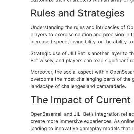
Rules and Strategies
Understanding the rules and intricacies of Ope
players to exercise caution and precision in 
increased speed, invincibility, or the ability 
Strategic use of JILI Bet is another layer to 
Bet wisely, and players can reap significant 
Moreover, the social aspect within OpenSesam
overcome the most challenging parts of the 
landscape of challenges and camaraderie.
The Impact of Current
OpenSesameII and JILI Bet’s integration refle
create more immersive experiences. As onlin
leading to innovative gameplay models that re