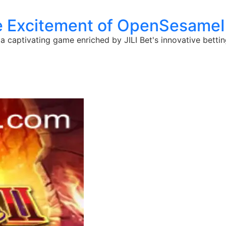
e Excitement of OpenSesameII
 a captivating game enriched by JILI Bet's innovative bettin