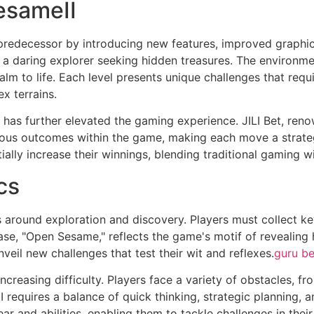
esameII
predecessor by introducing new features, improved graphics
f a daring explorer seeking hidden treasures. The environmen
ealm to life. Each level presents unique challenges that requ
x terrains.
has further elevated the gaming experience. JILI Bet, renow
rious outcomes within the game, making each move a strategi
ially increase their winnings, blending traditional gaming 
cs
around exploration and discovery. Players must collect ke
rase, "Open Sesame," reflects the game's motif of revealin
eil new challenges that test their wit and reflexes.
guru be
ncreasing difficulty. Players face a variety of obstacles, f
equires a balance of quick thinking, strategic planning, and
ar and abilities, enabling them to tackle challenges in their