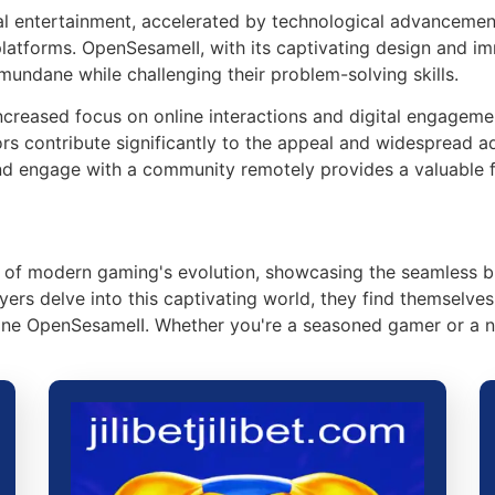
ital entertainment, accelerated by technological advancemen
latforms. OpenSesameII, with its captivating design and imme
mundane while challenging their problem-solving skills.
increased focus on online interactions and digital engagem
rs contribute significantly to the appeal and widespread 
 and engage with a community remotely provides a valuable
of modern gaming's evolution, showcasing the seamless ble
yers delve into this captivating world, they find themselves
define OpenSesameII. Whether you're a seasoned gamer or 