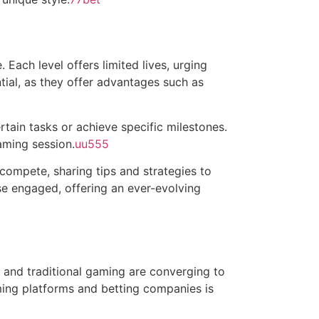
Each level offers limited lives, urging
tial, as they offer advantages such as
ertain tasks or achieve specific milestones.
aming session.
uu555
compete, sharing tips and strategies to
e engaged, offering an ever-evolving
y and traditional gaming are converging to
ing platforms and betting companies is