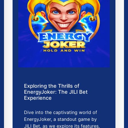
Exploring the Thrills of
EnergyJoker: The JILI Bet
Experience
Dive into the captivating world of
EnergyJoker, a standout game by
JILI Bet, as we explore its features,