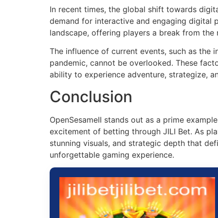
In recent times, the global shift towards dig
demand for interactive and engaging digital p
landscape, offering players a break from the 
The influence of current events, such as the 
pandemic, cannot be overlooked. These facto
ability to experience adventure, strategize,
Conclusion
OpenSesameII stands out as a prime example 
excitement of betting through JILI Bet. As pla
stunning visuals, and strategic depth that 
unforgettable gaming experience.