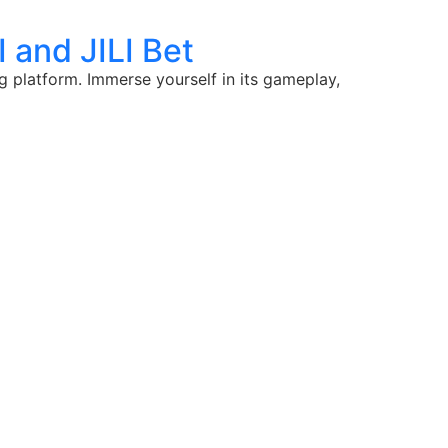
 and JILI Bet
g platform. Immerse yourself in its gameplay,