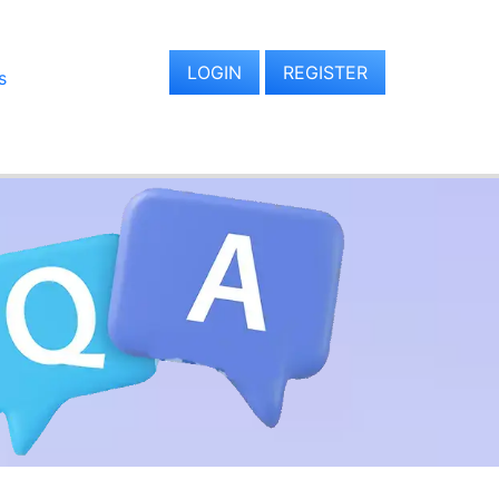
LOGIN
REGISTER
s