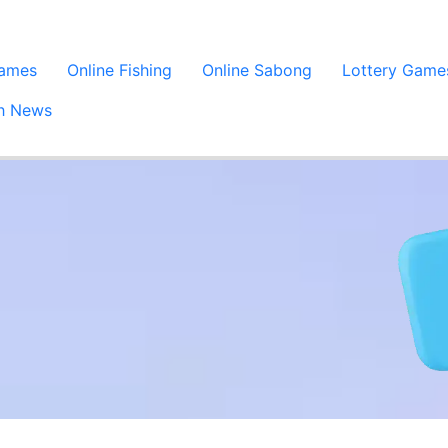
Games
Online Fishing
Online Sabong
Lottery Game
sh News