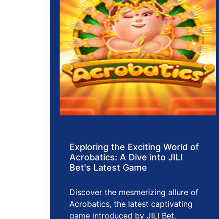
Exploring the Exciting World of
Acrobatics: A Dive into JILI
Bet's Latest Game
Discover the mesmerizing allure of
Acrobatics, the latest captivating
game introduced by JILI Bet.