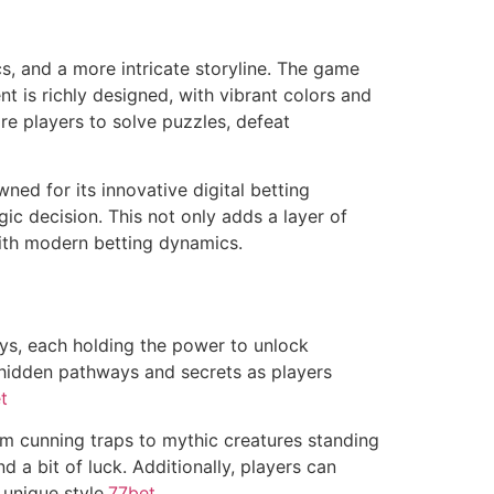
, and a more intricate storyline. The game
t is richly designed, with vibrant colors and
ire players to solve puzzles, defeat
ned for its innovative digital betting
c decision. This not only adds a layer of
with modern betting dynamics.
ys, each holding the power to unlock
g hidden pathways and secrets as players
t
rom cunning traps to mythic creatures standing
 a bit of luck. Additionally, players can
 unique style.
77bet