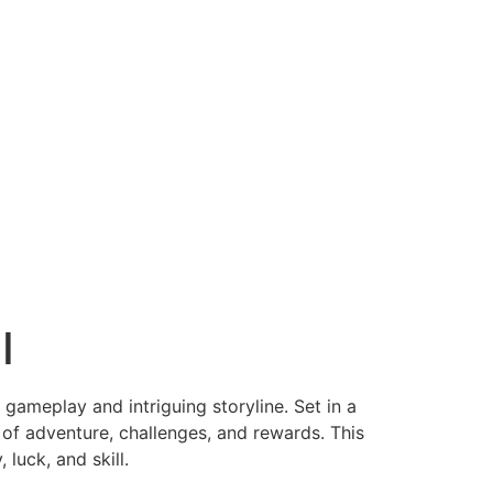
I
 gameplay and intriguing storyline. Set in a
l of adventure, challenges, and rewards. This
luck, and skill.