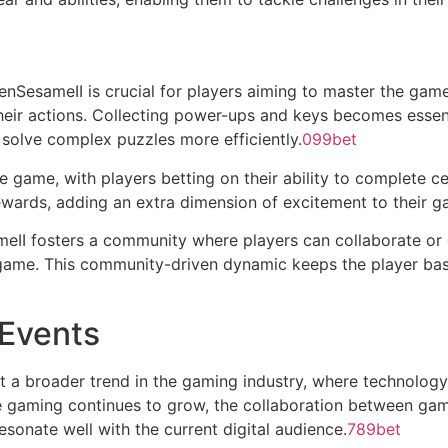
nSesameII is crucial for players aiming to master the game. 
their actions. Collecting power-ups and keys becomes essen
to solve complex puzzles more efficiently.
099bet
the game, with players betting on their ability to complete c
rewards, adding an extra dimension of excitement to their g
eII fosters a community where players can collaborate or 
game. This community-driven dynamic keeps the player bas
 Events
ct a broader trend in the gaming industry, where technolog
e gaming continues to grow, the collaboration between gam
sonate well with the current digital audience.
789bet