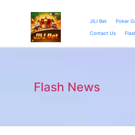
JILI Bet
Poker 
Contact Us
Fla
Flash News