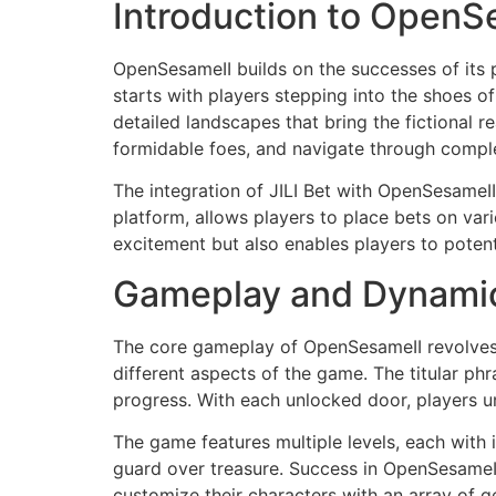
Introduction to OpenS
OpenSesameII builds on the successes of its 
starts with players stepping into the shoes o
detailed landscapes that bring the fictional r
formidable foes, and navigate through comple
The integration of JILI Bet with OpenSesameII 
platform, allows players to place bets on va
excitement but also enables players to potent
Gameplay and Dynami
The core gameplay of OpenSesameII revolves 
different aspects of the game. The titular ph
progress. With each unlocked door, players unv
The game features multiple levels, each with i
guard over treasure. Success in OpenSesameII r
customize their characters with an array of ge