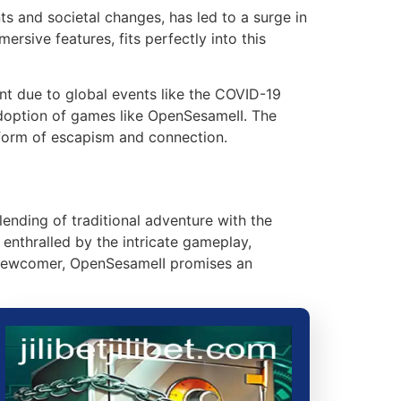
ts and societal changes, has led to a surge in
rsive features, fits perfectly into this
ent due to global events like the COVID-19
adoption of games like OpenSesameII. The
 form of escapism and connection.
nding of traditional adventure with the
 enthralled by the intricate gameplay,
a newcomer, OpenSesameII promises an