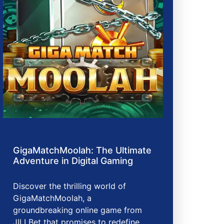
GigaMatchMoolah: The Ultimate
Adventure in Digital Gaming
Discover the thrilling world of
GigaMatchMoolah, a
groundbreaking online game from
JILI Bet that promises to redefine