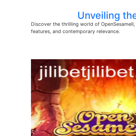
Unveiling th
Discover the thrilling world of OpenSesameII,
features, and contemporary relevance.