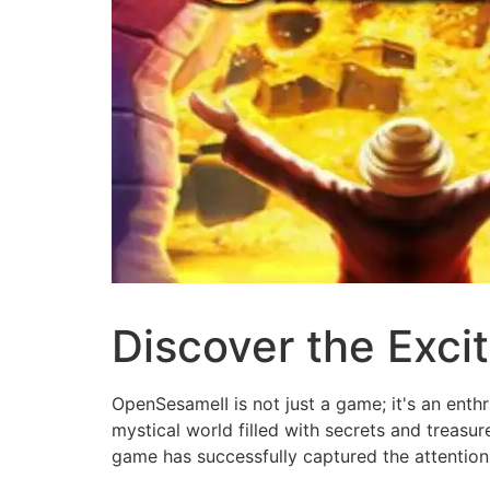
Discover the Exc
OpenSesameII is not just a game; it's an enthr
mystical world filled with secrets and treasur
game has successfully captured the attention o