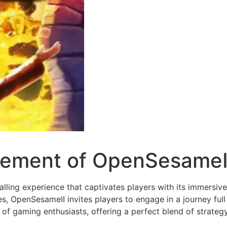
itement of OpenSesameI
alling experience that captivates players with its immersive
es, OpenSesameII invites players to engage in a journey ful
f gaming enthusiasts, offering a perfect blend of strategy, 