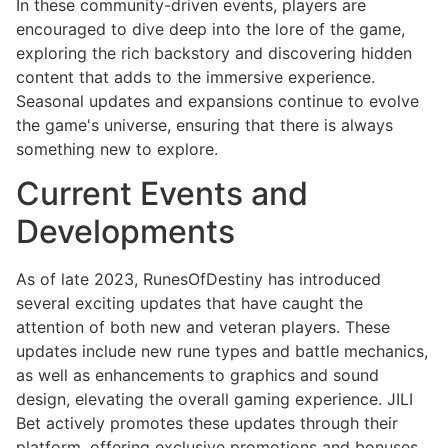
In these community-driven events, players are
encouraged to dive deep into the lore of the game,
exploring the rich backstory and discovering hidden
content that adds to the immersive experience.
Seasonal updates and expansions continue to evolve
the game's universe, ensuring that there is always
something new to explore.
Current Events and
Developments
As of late 2023, RunesOfDestiny has introduced
several exciting updates that have caught the
attention of both new and veteran players. These
updates include new rune types and battle mechanics,
as well as enhancements to graphics and sound
design, elevating the overall gaming experience. JILI
Bet actively promotes these updates through their
platform, offering exclusive promotions and bonuses