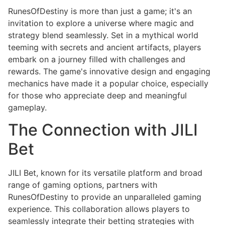
RunesOfDestiny is more than just a game; it's an
invitation to explore a universe where magic and
strategy blend seamlessly. Set in a mythical world
teeming with secrets and ancient artifacts, players
embark on a journey filled with challenges and
rewards. The game's innovative design and engaging
mechanics have made it a popular choice, especially
for those who appreciate deep and meaningful
gameplay.
The Connection with JILI
Bet
JILI Bet, known for its versatile platform and broad
range of gaming options, partners with
RunesOfDestiny to provide an unparalleled gaming
experience. This collaboration allows players to
seamlessly integrate their betting strategies with