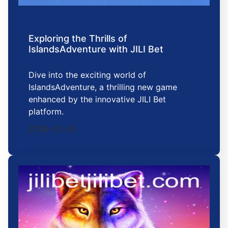
Exploring the Thrills of
IslandsAdventure with JILI Bet
Dive into the exciting world of
IslandsAdventure, a thrilling new game
enhanced by the innovative JILI Bet
platform.
2026-02-05