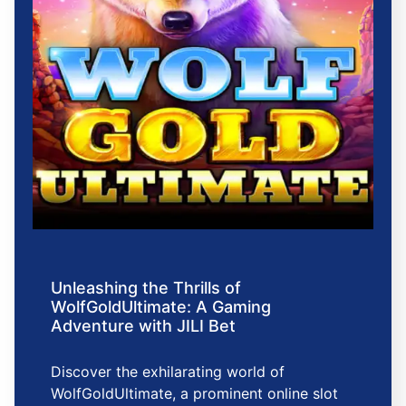
Unleashing the Thrills of
WolfGoldUltimate: A Gaming
Adventure with JILI Bet
Discover the exhilarating world of
WolfGoldUltimate, a prominent online slot