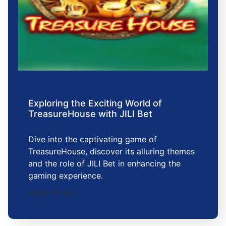
Exploring the Exciting World of
TreasureHouse with JILI Bet
Dive into the captivating game of
TreasureHouse, discover its alluring themes
and the role of JILI Bet in enhancing the
gaming experience.
2026-01-03