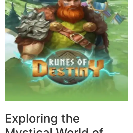
Exploring the
Mystical World of