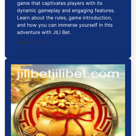
game that captivates players with its
dynamic gameplay and engaging features.
Learn about the rules, game introduction,
and how you can immerse yourself in this
adventure with JILI Bet.
2026-01-20