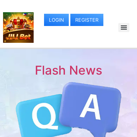
LOGIN
REGISTER
Flash News