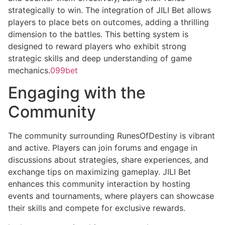
strategically to win. The integration of JILI Bet allows
players to place bets on outcomes, adding a thrilling
dimension to the battles. This betting system is
designed to reward players who exhibit strong
strategic skills and deep understanding of game
mechanics.
099bet
Engaging with the
Community
The community surrounding RunesOfDestiny is vibrant
and active. Players can join forums and engage in
discussions about strategies, share experiences, and
exchange tips on maximizing gameplay. JILI Bet
enhances this community interaction by hosting
events and tournaments, where players can showcase
their skills and compete for exclusive rewards.