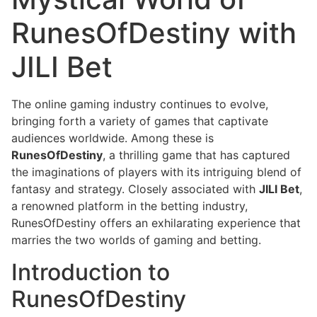
RunesOfDestiny with
JILI Bet
The online gaming industry continues to evolve,
bringing forth a variety of games that captivate
audiences worldwide. Among these is
RunesOfDestiny
, a thrilling game that has captured
the imaginations of players with its intriguing blend of
fantasy and strategy. Closely associated with
JILI Bet
,
a renowned platform in the betting industry,
RunesOfDestiny offers an exhilarating experience that
marries the two worlds of gaming and betting.
Introduction to
RunesOfDestiny