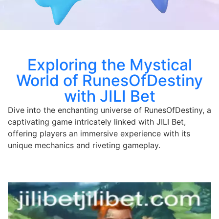
Exploring the Mystical
World of RunesOfDestiny
with JILI Bet
Dive into the enchanting universe of RunesOfDestiny, a
captivating game intricately linked with JILI Bet,
offering players an immersive experience with its
unique mechanics and riveting gameplay.