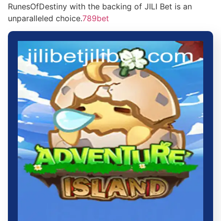
RunesOfDestiny with the backing of JILI Bet is an
unparalleled choice.
789bet