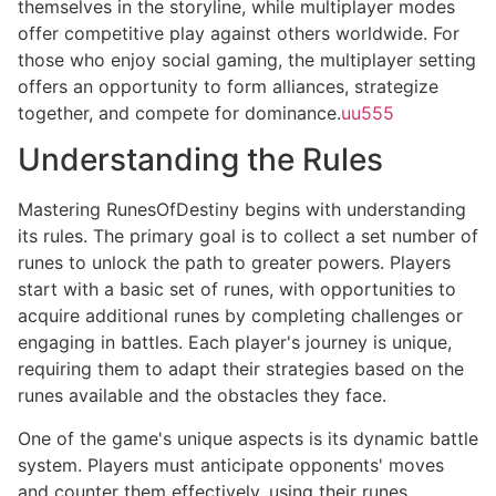
themselves in the storyline, while multiplayer modes
offer competitive play against others worldwide. For
those who enjoy social gaming, the multiplayer setting
offers an opportunity to form alliances, strategize
together, and compete for dominance.
uu555
Understanding the Rules
Mastering RunesOfDestiny begins with understanding
its rules. The primary goal is to collect a set number of
runes to unlock the path to greater powers. Players
start with a basic set of runes, with opportunities to
acquire additional runes by completing challenges or
engaging in battles. Each player's journey is unique,
requiring them to adapt their strategies based on the
runes available and the obstacles they face.
One of the game's unique aspects is its dynamic battle
system. Players must anticipate opponents' moves
and counter them effectively, using their runes