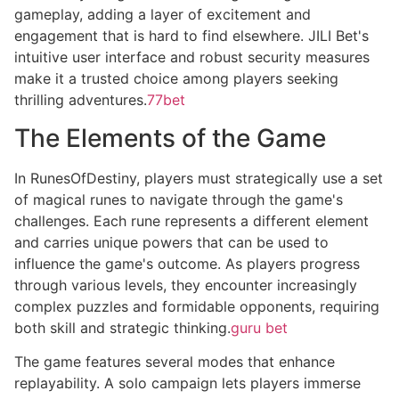
gameplay, adding a layer of excitement and
engagement that is hard to find elsewhere. JILI Bet's
intuitive user interface and robust security measures
make it a trusted choice among players seeking
thrilling adventures.
77bet
The Elements of the Game
In RunesOfDestiny, players must strategically use a set
of magical runes to navigate through the game's
challenges. Each rune represents a different element
and carries unique powers that can be used to
influence the game's outcome. As players progress
through various levels, they encounter increasingly
complex puzzles and formidable opponents, requiring
both skill and strategic thinking.
guru bet
The game features several modes that enhance
replayability. A solo campaign lets players immerse