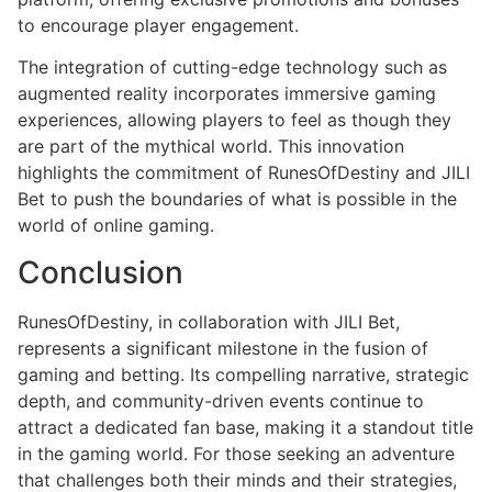
to encourage player engagement.
The integration of cutting-edge technology such as
augmented reality incorporates immersive gaming
experiences, allowing players to feel as though they
are part of the mythical world. This innovation
highlights the commitment of RunesOfDestiny and JILI
Bet to push the boundaries of what is possible in the
world of online gaming.
Conclusion
RunesOfDestiny, in collaboration with JILI Bet,
represents a significant milestone in the fusion of
gaming and betting. Its compelling narrative, strategic
depth, and community-driven events continue to
attract a dedicated fan base, making it a standout title
in the gaming world. For those seeking an adventure
that challenges both their minds and their strategies,